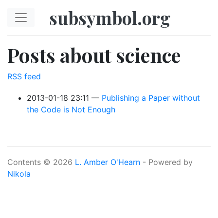
Skip to main content
subsymbol.org
Posts about science
RSS feed
2013-01-18 23:11
Publishing a Paper without
the Code is Not Enough
Contents © 2026
L. Amber O'Hearn
- Powered by
Nikola