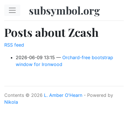
Skip to main content
subsymbol.org
Posts about Zcash
RSS feed
2026-06-09 13:15
Orchard-free bootstrap
window for Ironwood
Contents © 2026
L. Amber O'Hearn
- Powered by
Nikola