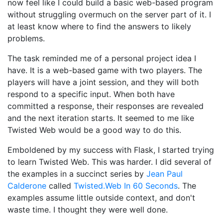
now feel like I could build a basic web-based program
without struggling overmuch on the server part of it. I
at least know where to find the answers to likely
problems.
The task reminded me of a personal project idea I
have. It is a web-based game with two players. The
players will have a joint session, and they will both
respond to a specific input. When both have
committed a response, their responses are revealed
and the next iteration starts. It seemed to me like
Twisted Web would be a good way to do this.
Emboldened by my success with Flask, I started trying
to learn Twisted Web. This was harder. I did several of
the examples in a succinct series by
Jean Paul
Calderone
called
Twisted.Web In 60 Seconds
. The
examples assume little outside context, and don't
waste time. I thought they were well done.