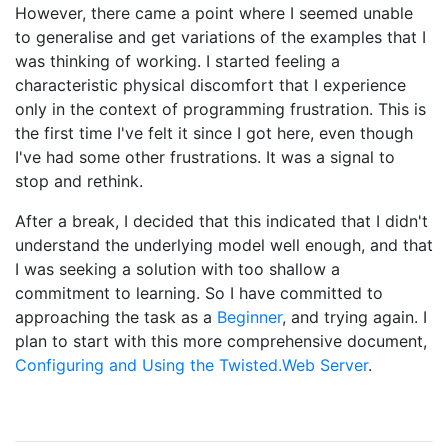
However, there came a point where I seemed unable
to generalise and get variations of the examples that I
was thinking of working. I started feeling a
characteristic physical discomfort that I experience
only in the context of programming frustration. This is
the first time I've felt it since I got here, even though
I've had some other frustrations. It was a signal to
stop and rethink.
After a break, I decided that this indicated that I didn't
understand the underlying model well enough, and that
I was seeking a solution with too shallow a
commitment to learning. So I have committed to
approaching the task as a
Beginner
, and trying again. I
plan to start with this more comprehensive document,
Configuring and Using the Twisted.Web Server
.