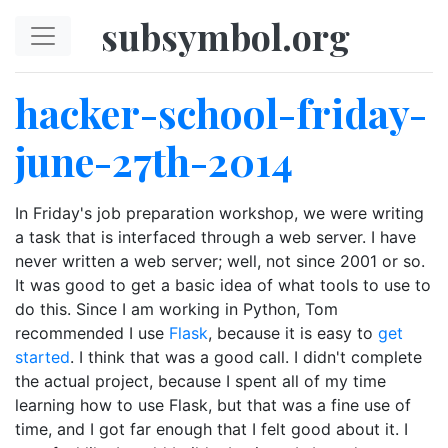
Skip to main content
subsymbol.org
hacker-school-friday-
june-27th-2014
In Friday's job preparation workshop, we were writing
a task that is interfaced through a web server. I have
never written a web server; well, not since 2001 or so.
It was good to get a basic idea of what tools to use to
do this. Since I am working in Python, Tom
recommended I use
Flask
, because it is easy to
get
started
. I think that was a good call. I didn't complete
the actual project, because I spent all of my time
learning how to use Flask, but that was a fine use of
time, and I got far enough that I felt good about it. I