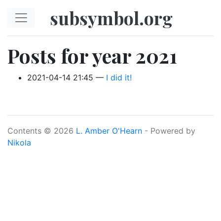
Skip to main content
subsymbol.org
Posts for year 2021
2021-04-14 21:45
I did it!
Contents © 2026
L. Amber O'Hearn
- Powered by
Nikola